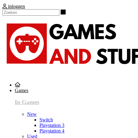
inloggen
Zoeken
Games
In Games
New
Switch
Playstation 3
Playstation 4
Used