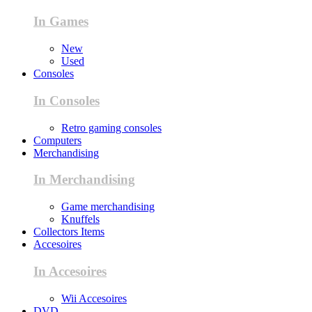
In Games
New
Used
Consoles
In Consoles
Retro gaming consoles
Computers
Merchandising
In Merchandising
Game merchandising
Knuffels
Collectors Items
Accesoires
In Accesoires
Wii Accesoires
DVD