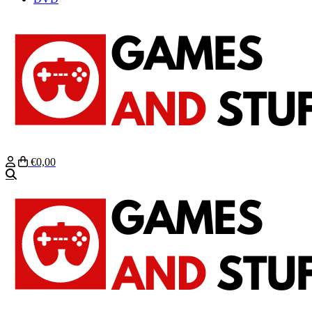
€0,00
Zoeken