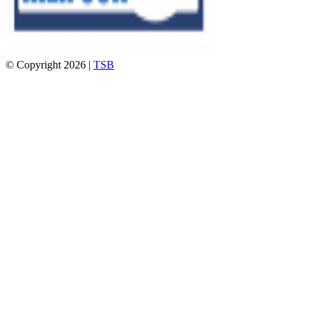
© Copyright 2026 |
TSB