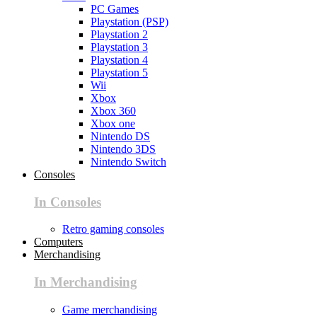
PC Games
Playstation (PSP)
Playstation 2
Playstation 3
Playstation 4
Playstation 5
Wii
Xbox
Xbox 360
Xbox one
Nintendo DS
Nintendo 3DS
Nintendo Switch
Consoles
In Consoles
Retro gaming consoles
Computers
Merchandising
In Merchandising
Game merchandising