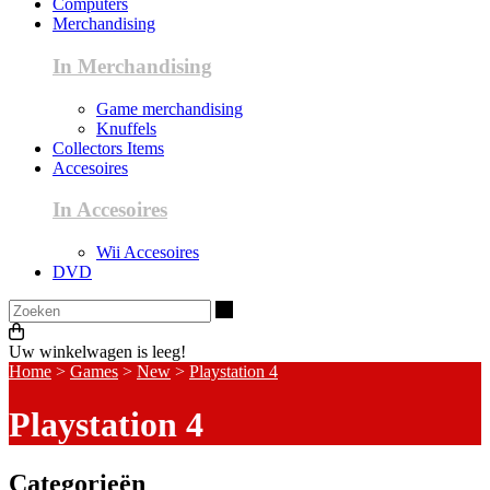
Computers
Merchandising
In Merchandising
Game merchandising
Knuffels
Collectors Items
Accesoires
In Accesoires
Wii Accesoires
DVD
Zoeken
Uw winkelwagen is leeg!
Home
>
Games
>
New
>
Playstation 4
Playstation 4
Categorieën