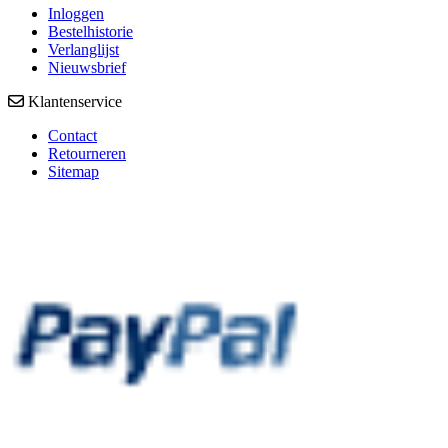
Inloggen
Bestelhistorie
Verlanglijst
Nieuwsbrief
Klantenservice
Contact
Retourneren
Sitemap