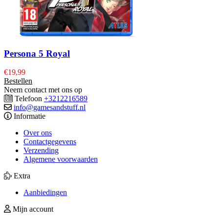
Persona 5 Royal
€
19,99
Bestellen
Neem contact met ons op
Telefoon
+3212216589
info@gamesandstuff.nl
Informatie
Over ons
Contactgegevens
Verzending
Algemene voorwaarden
Extra
Aanbiedingen
Mijn account