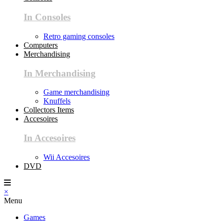
In Consoles
Retro gaming consoles
Computers
Merchandising
In Merchandising
Game merchandising
Knuffels
Collectors Items
Accesoires
In Accesoires
Wii Accesoires
DVD
×
Menu
Games