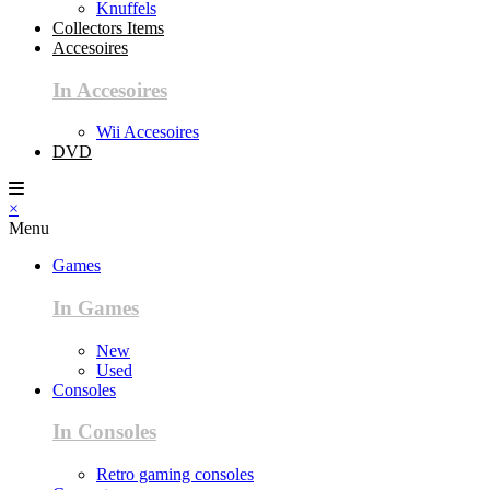
Knuffels
Collectors Items
Accesoires
In Accesoires
Wii Accesoires
DVD
×
Menu
Games
In Games
New
Used
Consoles
In Consoles
Retro gaming consoles