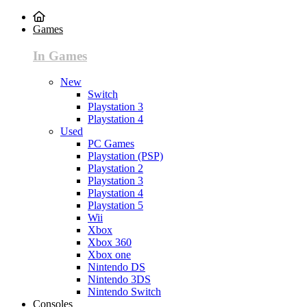
Games
In Games
New
Switch
Playstation 3
Playstation 4
Used
PC Games
Playstation (PSP)
Playstation 2
Playstation 3
Playstation 4
Playstation 5
Wii
Xbox
Xbox 360
Xbox one
Nintendo DS
Nintendo 3DS
Nintendo Switch
Consoles