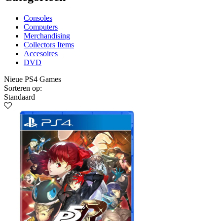
Consoles
Computers
Merchandising
Collectors Items
Accesoires
DVD
Nieue PS4 Games
Sorteren op:
Standaard